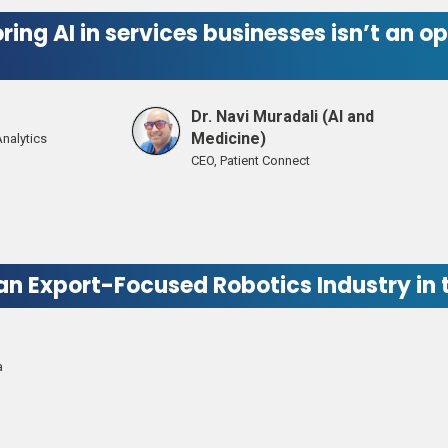
ring AI in services businesses isn’t an
Dr. Navi Muradali (AI and
Medicine)
Analytics
CEO, Patient Connect
 an Export-Focused Robotics Industry in
a