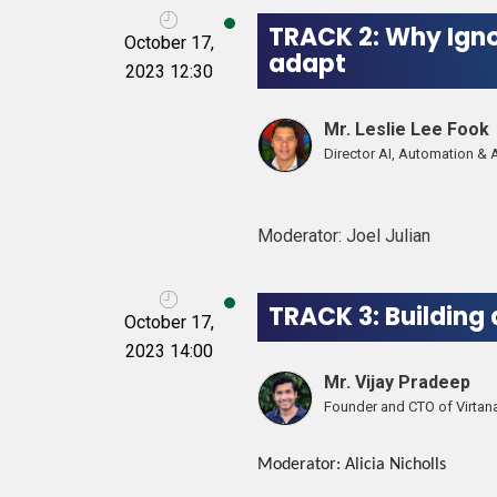
TRACK 2: Why Igno
October 17,
adapt
2023 12:30
Mr. Leslie Lee Fook
Director AI, Automation & 
Moderator: Joel Julian
TRACK 3: Building
October 17,
2023 14:00
Mr. Vijay Pradeep
Founder and CTO of Virtan
Moderator: Alicia Nicholls