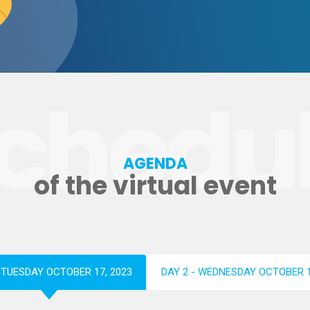
chedu
AGENDA
of the virtual event
- TUESDAY OCTOBER 17, 2023
DAY 2 - WEDNESDAY OCTOBER 1