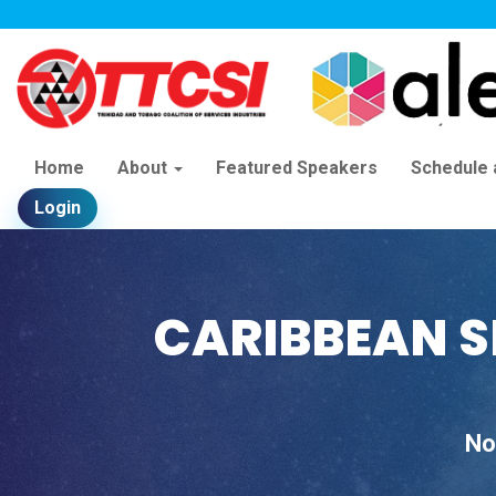
Home
About
Featured Speakers
Schedule
Login
CARIBBEAN S
No