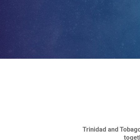
Trinidad and Tobago 
toget