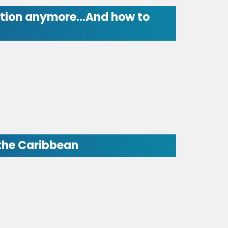
 option anymore…And how to
 the Caribbean