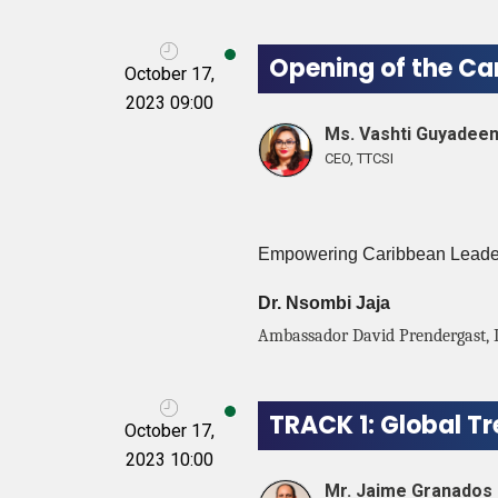
Opening of the Ca
October 17,
2023 09:00
Ms. Vashti Guyadee
CEO, TTCSI
Empowering Caribbean Leaders
Dr. Nsombi Jaja
Ambassador David Prendergast, 
TRACK 1: Global T
October 17,
2023 10:00
Mr. Jaime Granados