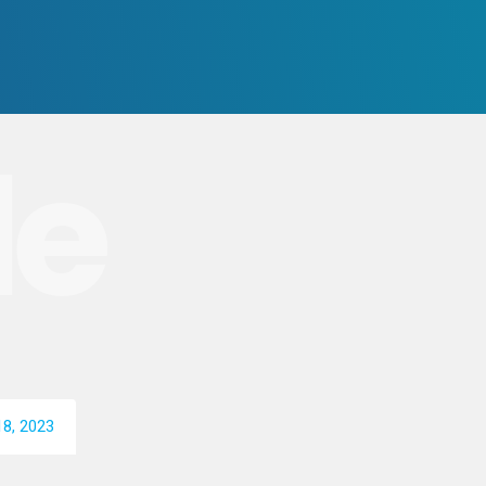
le
8, 2023