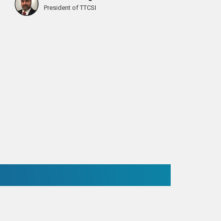
President of TTCSI