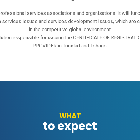
 professional services associations and organisations. It will func
 services issues and services development issues, which are crit
in the competitive global environment.
nstitution responsible for issuing the CERTIFICATE OF REGISTR
PROVIDER in Trinidad and Tobago.
WHAT
to expect