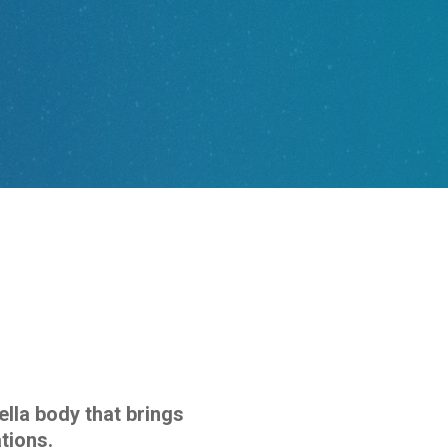
ella body that brings
tions.