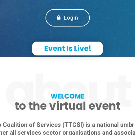
Login
Event Is Live!
about
WELCOME
to the virtual event
Coalition of Services (TTCSI) is a national umbr
her all services sector organisations and associa