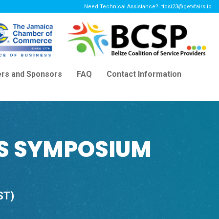
Need Technical Assistance?
ttcsi23@getvfairs.io
ers and Sponsors
FAQ
Contact Information
'S SYMPOSIUM
ST)