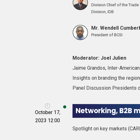
Division Chief of the Trad
Division, IDB
Mr. Wendell Cumber
President of BCSI
Moderator: Joel Julien
Jaime Grandos, Inter-America
Insights on branding the regi
Panel Discussion Presidents of
Networking, B2B m
October 17,
2023 12:00
Spotlight on key markets (CAR