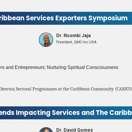
ribbean Services Exporters Symposium
n
Dr. Nsombi Jaja
President, QMC Inc USA
 and Entrepreneurs: Nurturing Spiritual Consciousness
Director, Sectoral Programmes at the Caribbean Community (CARICO
rends Impacting Services and The Carib
Dr. David Gomez