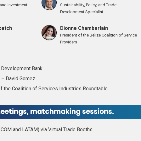
e and Investment
Sustainability, Policy, and Trade
Development Specialist
batch
Dionne Chamberlain
President of the Belize Coalition of Service
Providers
n Development Bank
on – David Gomez
 the Coalition of Services Industries Roundtable
eetings, matchmaking sessions.
ICOM and LATAM) via Virtual Trade Booths