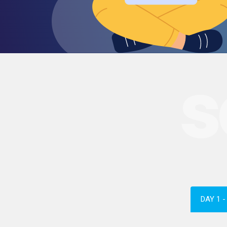
s
DAY 1 