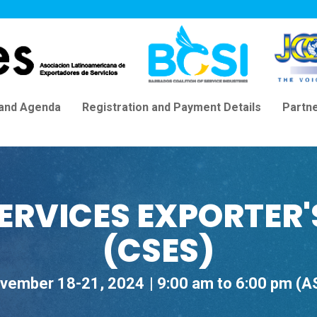
 and Agenda
Registration and Payment Details
Partn
ERVICES EXPORTER
(CSES)
vember 18-21, 2024
9:00 am to 6:00 pm (A