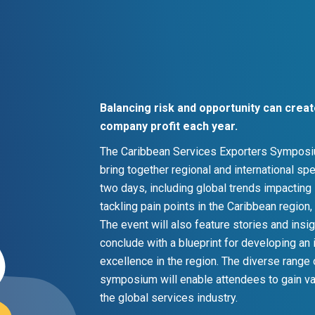
Balancing risk and opportunity can cre
company profit each year.
The Caribbean Services Exporters Symposium
bring together regional and international s
two days, including global trends impacting
tackling pain points in the Caribbean region
The event will also feature stories and ins
conclude with a blueprint for developing an 
excellence in the region. The diverse range
symposium will enable attendees to gain va
the global services industry.