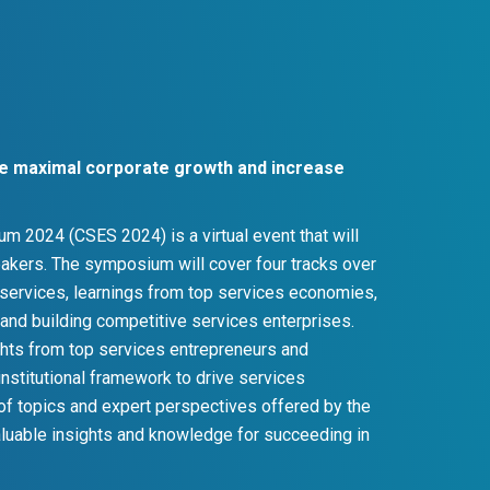
ate maximal corporate growth and increase
 2024 (CSES 2024) is a virtual event that will
peakers. The symposium will cover four tracks over
 services, learnings from top services economies,
, and building competitive services enterprises.
ights from top services entrepreneurs and
institutional framework to drive services
 of topics and expert perspectives offered by the
luable insights and knowledge for succeeding in