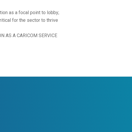
tion as a focal point to lobby;
ical for the sector to thrive
ATION AS A CARICOM SERVICE