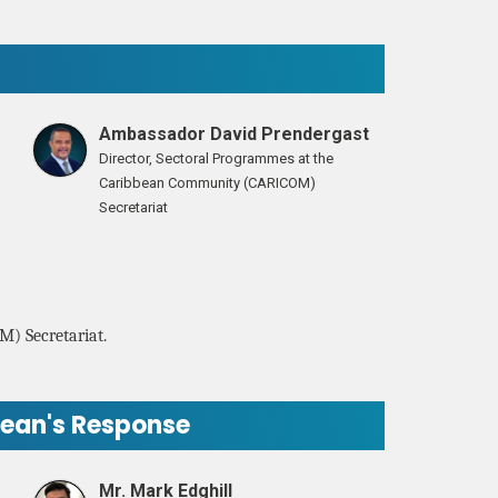
Ambassador David Prendergast
Director, Sectoral Programmes at the
Caribbean Community (CARICOM)
Secretariat
M) Secretariat.
bean's Response
Mr. Mark Edghill