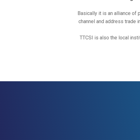
Basically it is an alliance of
channel and address trade in
TTCSI is also the local i